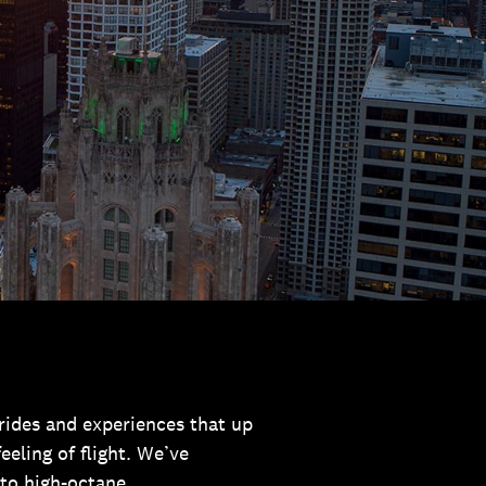
l rides and experiences that up
eling of flight. We’ve
to high-octane.