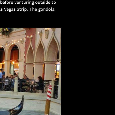
 before venturing outside to
Las Vegas Strip. The gondola