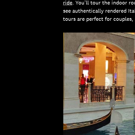
ride
. You’ll tour the indoor r
see authentically rendered Ita
tours are perfect for couples, 