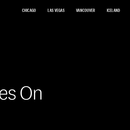
CHICAGO
LAS VEGAS
VANCOUVER
ICELAND
ces On