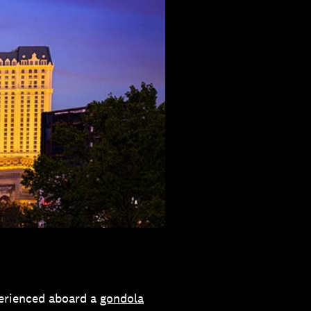
perienced aboard a
gondola