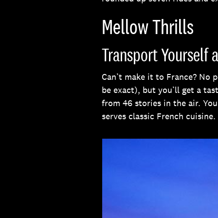
Mellow Thrills
Transport Yourself 
Can’t make it to France? No p
be exact), but you’ll get a ta
from 46 stories in the air. Yo
serves classic French cuisine.