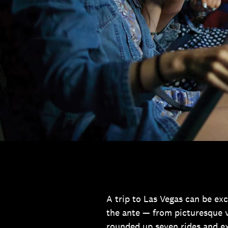
A trip to Las Vegas can be exci
the ante — from picturesque v
rounded up seven rides and e