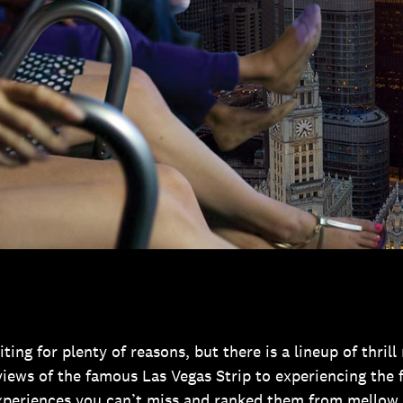
ting for plenty of reasons, but there is a lineup of thril
iews of the famous Las Vegas Strip to experiencing the fe
xperiences you can’t miss and ranked them from mellow 