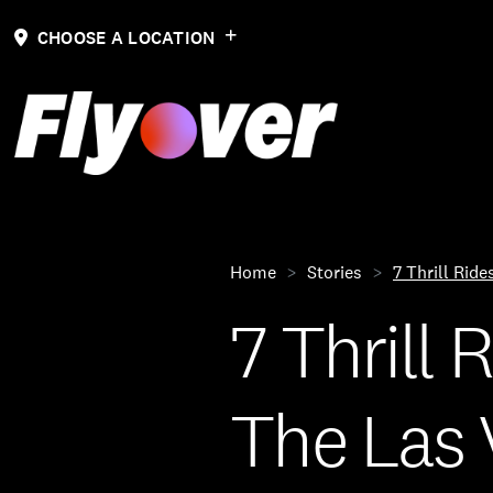
CHOOSE A LOCATION
Home
Stories
7 Thrill Rid
7 Thrill
The Las 