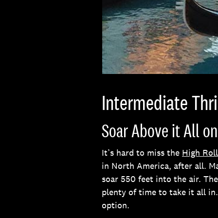
Intermediate Thri
Soar Above it All on
It’s hard to miss the
High Roll
in North America, after all. M
soar 550 feet into the air. T
plenty of time to take it all in
option.