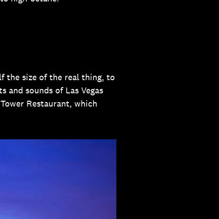
 the size of the real thing, to
ghts and sounds of Las Vegas
el Tower Restaurant, which