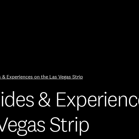
Skip to Content
es & Experiences on the Las Vegas Strip
 Rides & Experien
Vegas Strip