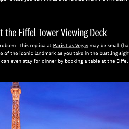
at the Eiffel Tower Viewing Deck
roblem. This replica at
Paris Las Vegas
may be small (half
ste of the iconic landmark as you take in the bustling si
u can even stay for dinner by booking a table at the Eiff