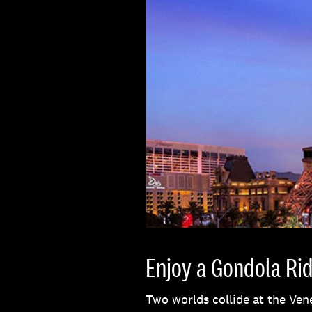
Enjoy a Gondola Rid
Two worlds collide at the Ven