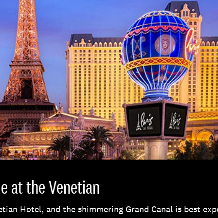
e at the Venetian
etian Hotel, and the shimmering Grand Canal is best ex