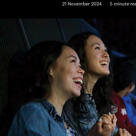
21 November 2024
5 minute re