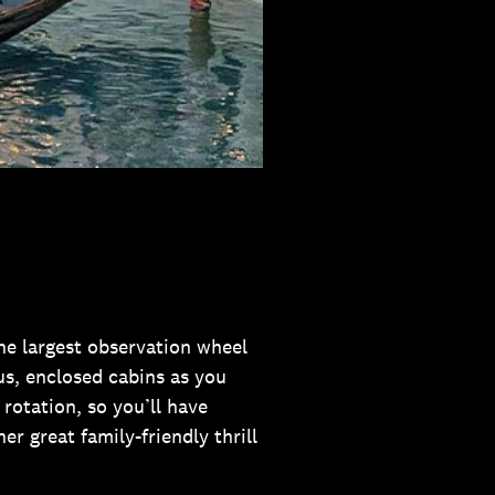
the largest observation wheel
us, enclosed cabins as you
rotation, so you’ll have
her great family-friendly thrill