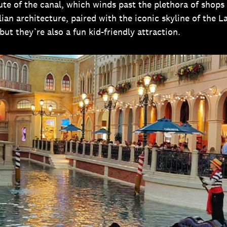
oute of the canal, which winds past the plethora of shops
lian architecture, paired with the iconic skyline of the 
but they’re also a fun kid-friendly attraction.