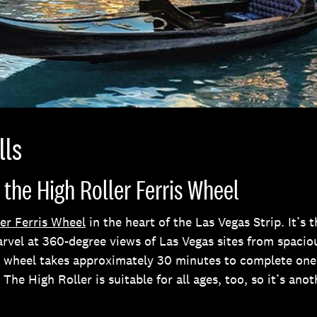
lls
 the High Roller Ferris Wheel
er Ferris Wheel
in the heart of the Las Vegas Strip. It’s 
arvel at 360-degree views of Las Vegas sites from spacio
he wheel takes approximately 30 minutes to complete one 
. The High Roller is suitable for all ages, too, so it’s anot