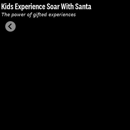
Kids Experience Soar With Santa
The power of gifted experiences