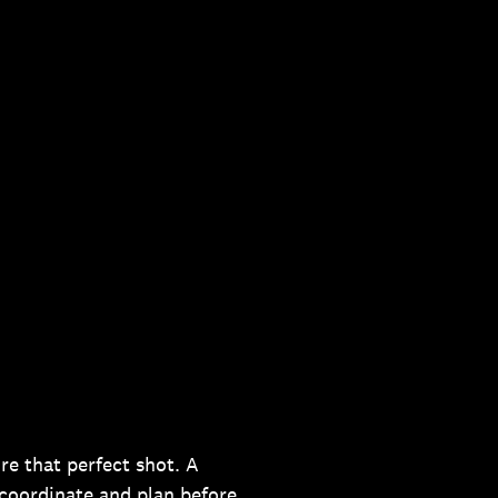
re that perfect shot. A
 coordinate and plan before