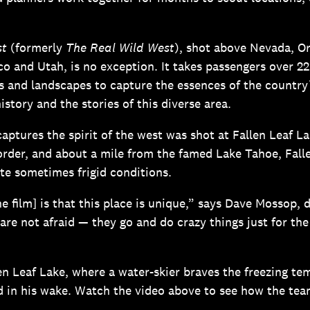
.
st
(formerly
The Real Wild West
), shot above Nevada, O
co and Utah, is no exception. It takes passengers over 22
s and landscapes to capture the essences of the country
istory and the stories of this diverse area.
aptures the spirit of the west was shot at Fallen Leaf La
order, and about a mile from the famed Lake Tahoe, Falle
te sometimes frigid conditions.
he film] is that this place is unique,” says Dave Mossop, 
are not afraid — they go and do crazy things just for the
len Leaf Lake, where a water-skier braves the freezing t
nd in his wake. Watch the video above to see how the te