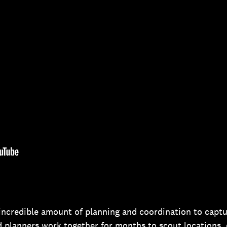
 incredible amount of planning and coordination to captu
d planners work together for months to scout locations,