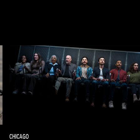
CHICAGO