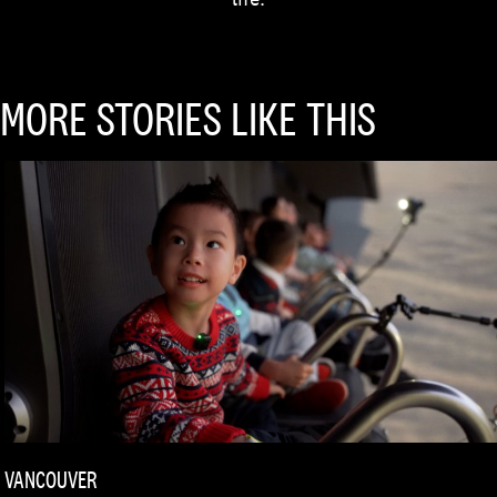
MORE STORIES LIKE THIS
VANCOUVER