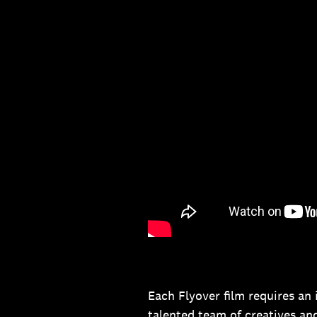
Each Flyover film requires an
talented team of creatives an