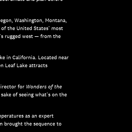
regon, Washington, Montana,
 of the United States’ most
’s rugged west — from the
ke in California. Located near
n Leaf Lake attracts
director for
Wonders of the
 sake of seeing what’s on the
emperatures as an expert
am brought the sequence to