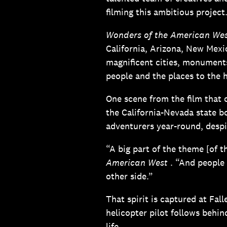
filming this ambitious project
Wonders of the American We
California, Arizona, New Mexi
magnificent cities, monument
people and the places to the h
One scene from the film that c
the California-Nevada state b
adventurers year-round, despi
“A big part of the theme [of t
American West
. “And people 
other side.”
That spirit is captured at Fal
helicopter pilot follows behi
life.