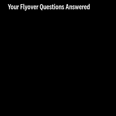
Your Flyover Questions Answered