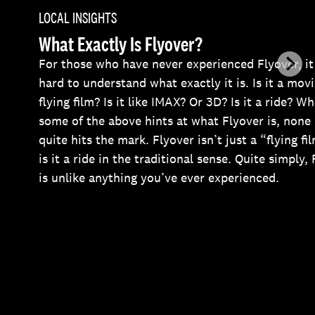
LOCAL INSIGHTS
What Exactly Is Flyover?
For those who have never experienced Flyover, it
hard to understand what exactly it is. Is it a mov
flying film? Is it like IMAX? Or 3D? Is it a ride? Wh
some of the above hints at what Flyover is, none 
quite hits the mark. Flyover isn’t just a “flying fi
is it a ride in the traditional sense. Quite simply,
is unlike anything you’ve ever experienced.