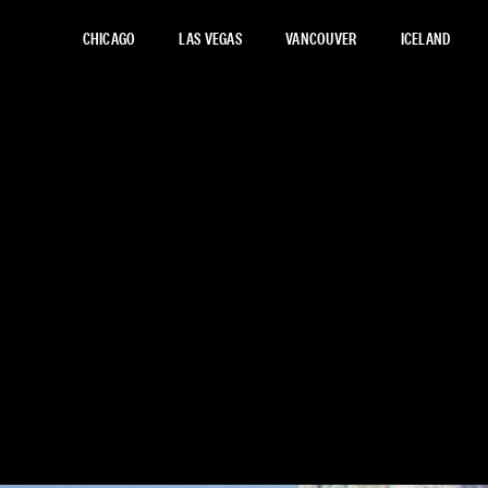
CHICAGO
LAS VEGAS
VANCOUVER
ICELAND