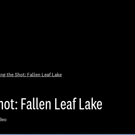
Skip to Content
ing the Shot: Fallen Leaf Lake
ot: Fallen Leaf Lake
deo