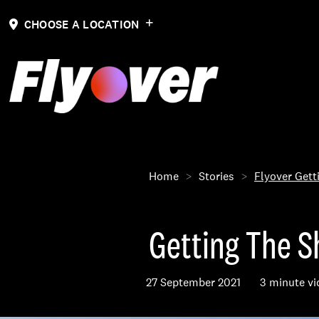
CHOOSE A LOCATION
Home
Stories
Flyover Gett
Getting The Sh
27 September 2021
3 minute vi