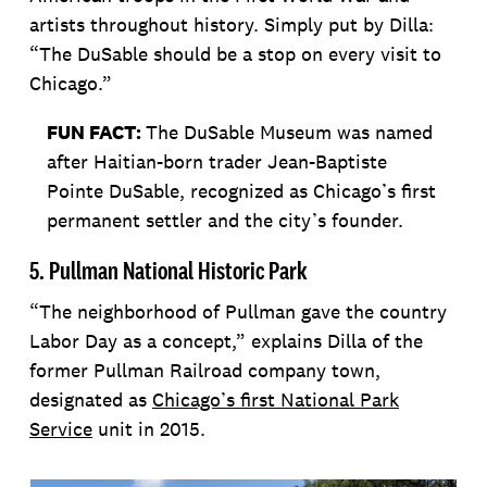
artists throughout history. Simply put by Dilla:
“The DuSable should be a stop on every visit to
Chicago.”
FUN FACT:
The DuSable Museum was named
after Haitian-born trader Jean-Baptiste
Pointe DuSable, recognized as Chicago’s first
permanent settler and the city’s founder.
5. Pullman National Historic Park
“The neighborhood of Pullman gave the country
Labor Day as a concept,” explains Dilla of the
former Pullman Railroad company town,
designated as
Chicago’s first National Park
Service
unit in 2015.