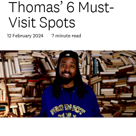
Thomas’ 6 Must-
Visit Spots
12 February 2024
7 minute read