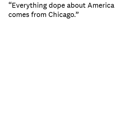
“Everything dope about America
comes from Chicago.”
For Shermann “Dilla” Thomas, it’s a trend that
comes up time and time again. As an urban
historian and the guide behind
Chicago
Mahogany
tours, Dilla has shared the city’s
historic contributions to the country (and the
world beyond) since 2020.
What started as a series of Facebook posts grew
into a TikTok community, where the Chicago
ambassador has amassed more than 100,000
followers from his quick-hit history lessons.
In 2023, Dilla lent his local knowledge and love
for the city to
Flyover
— consulting on the