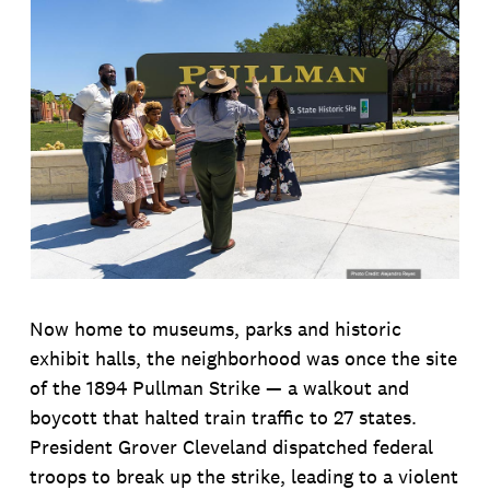
Now home to museums, parks and historic
exhibit halls, the neighborhood was once the site
of the 1894 Pullman Strike — a walkout and
boycott that halted train traffic to 27 states.
President Grover Cleveland dispatched federal
troops to break up the strike, leading to a violent