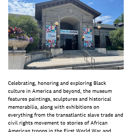
Celebrating, honoring and exploring Black
culture in America and beyond, the museum
features paintings, sculptures and historical
memorabilia, along with exhibitions on
everything from the transatlantic slave trade and
civil rights movement to stories of African
American troops in the First World War and