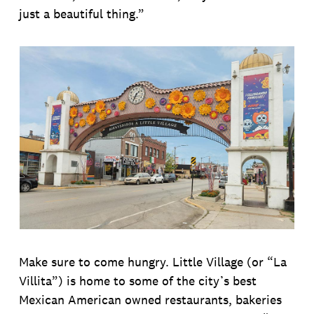
just a beautiful thing.”
Make sure to come hungry. Little Village (or “La
Villita”) is home to some of the city’s best
Mexican American owned restaurants, bakeries