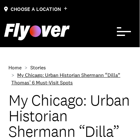
Skip to Content
CHOOSE A LOCATION
Home
Stories
My Chicago: Urban Historian Shermann “Dilla”
Thomas’ 6 Must-Visit Spots
My Chicago: Urban
Historian
Shermann “Dilla”