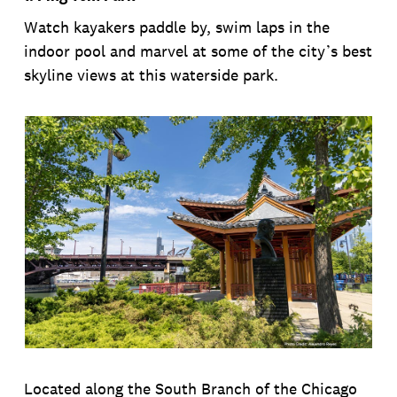
Watch kayakers paddle by, swim laps in the
indoor pool and marvel at some of the city’s best
skyline views at this waterside park.
Located along the South Branch of the Chicago