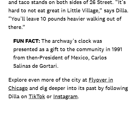
and taco stands on both sides of 26 Street. “It’s
hard to not eat great in Little Village,” says Dilla.
“You’ll leave 10 pounds heavier walking out of
there.”
FUN FACT:
The archway’s clock was
presented as a gift to the community in 1991
from then-President of Mexico, Carlos
Salinas de Gortari.
Explore even more of the city at
Flyover in
Chicago
and dig deeper into its past by following
Dilla on
TikTok
or
Instagram
.
MORE STORIES LIKE THIS