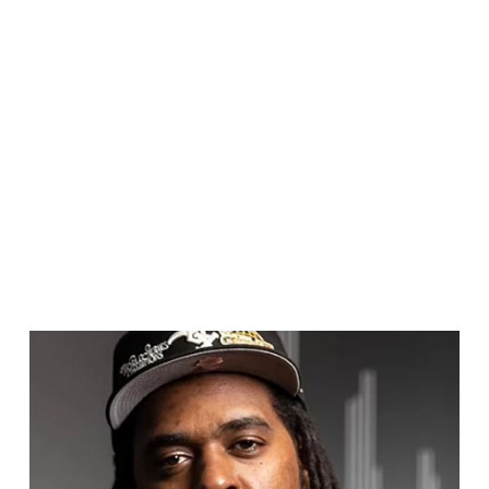
brand-new immersive Chicago experience ahead
of its spring 2024 launch. His expertise helped
create a more authentic adventure, and one that
highlights the true story of Chicago.
Here, Dilla shares his six must-visit spots in
Chicago. From neighborhoods brimming with
global flair to museums exploring the city’s
biggest moments, check out Dilla’s Chicago by
adding these essential spots to your itinerary.