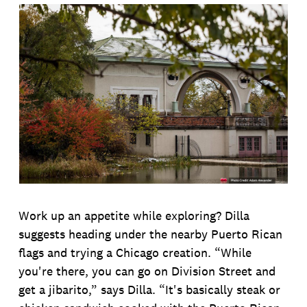
Work up an appetite while exploring? Dilla
suggests heading under the nearby Puerto Rican
flags and trying a Chicago creation. “While
you're there, you can go on Division Street and
get a jibarito,” says Dilla. “It's basically steak or