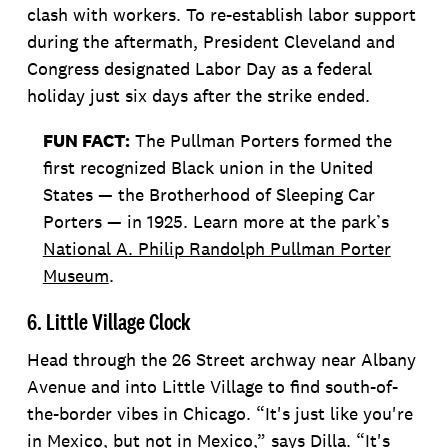
clash with workers. To re-establish labor support
during the aftermath, President Cleveland and
Congress designated Labor Day as a federal
holiday just six days after the strike ended.
FUN FACT:
The Pullman Porters formed the
first recognized Black union in the United
States — the Brotherhood of Sleeping Car
Porters — in 1925. Learn more at the park’s
National A. Philip Randolph Pullman Porter
Museum
.
6. Little Village Clock
Head through the 26 Street archway near Albany
Avenue and into Little Village to find south-of-
the-border vibes in Chicago. “It's just like you're
in Mexico, but not in Mexico,” says Dilla. “It's