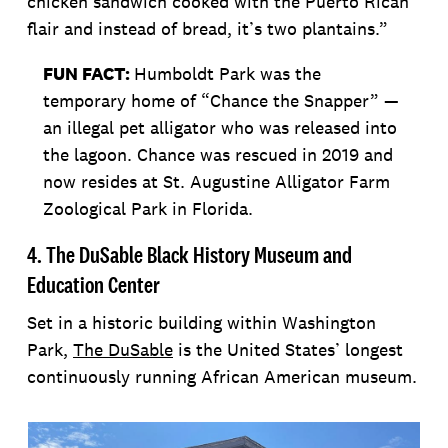
chicken sandwich cooked with the Puerto Rican
flair and instead of bread, it’s two plantains.”
FUN FACT:
Humboldt Park was the
temporary home of “Chance the Snapper” —
an illegal pet alligator who was released into
the lagoon. Chance was rescued in 2019 and
now resides at St. Augustine Alligator Farm
Zoological Park in Florida.
4. The DuSable Black History Museum and
Education Center
Set in a historic building within Washington
Park,
The DuSable
is the United States’ longest
continuously running African American museum.