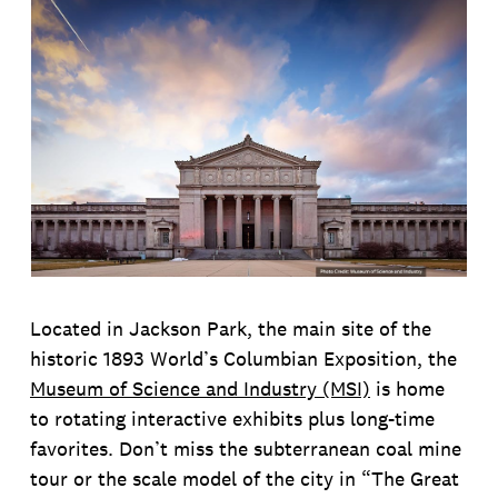
Located in Jackson Park, the main site of the
historic 1893 World’s Columbian Exposition, the
Museum of Science and Industry (MSI)
is home
to rotating interactive exhibits plus long-time
favorites. Don’t miss the subterranean coal mine
tour or the scale model of the city in “The Great