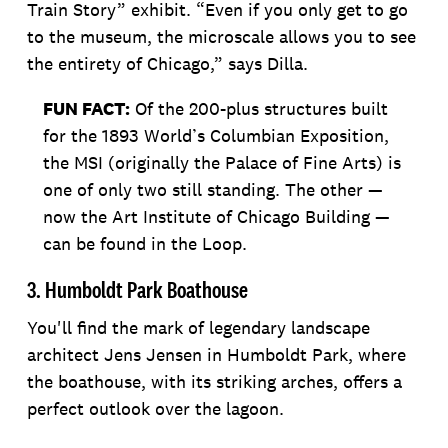
Train Story” exhibit. “Even if you only get to go
to the museum, the microscale allows you to see
the entirety of Chicago,” says Dilla.
FUN FACT:
Of the 200-plus structures built
for the 1893 World’s Columbian Exposition,
the MSI (originally the Palace of Fine Arts) is
one of only two still standing. The other —
now the Art Institute of Chicago Building —
can be found in the Loop.
3. Humboldt Park Boathouse
You'll find the mark of legendary landscape
architect Jens Jensen in Humboldt Park, where
the boathouse, with its striking arches, offers a
perfect outlook over the lagoon.