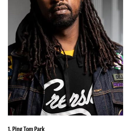
1. Ping Tom Park