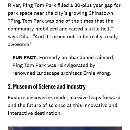
River, Ping Tom Park filled a 30-plus year gap for
park space near the city’s growing Chinatown.
“Ping Tom Park was one of the times that the
community mobilized and raised a little hell,”
says Dilla. “And it turned out to be really, really
awesome.”
FUN FACT:
Formerly an abandoned railyard,
Ping Tom Park was reinvigorated by
renowned landscape architect Ernie Wong.
2. Museum of Science and Industry
Explore discoveries made, massive leaps forward
and the future of science at this innovative and
interactive destination.