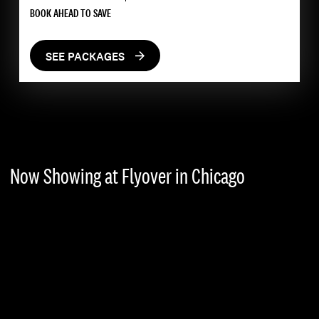
BOOK AHEAD TO SAVE
SEE PACKAGES
Now Showing at Flyover in Chicago