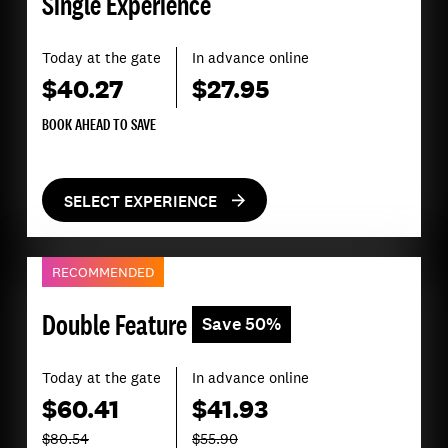
Single Experience
Today at the gate
In advance online
$40.27
$27.95
BOOK AHEAD TO SAVE
SELECT EXPERIENCE
RECOMMENDED
Double Feature
Save 50%
Today at the gate
In advance online
$60.41
$41.93
$80.54
$55.90