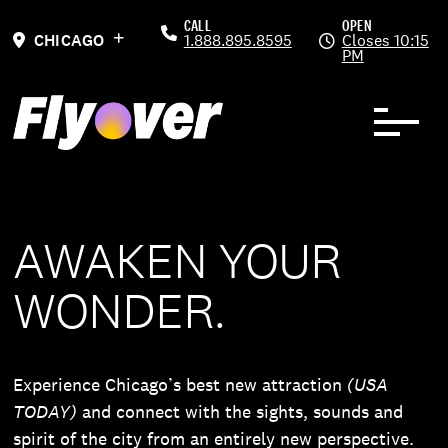
Skip to Content
Previous
Ne
CALL
OPEN
CHICAGO
1.888.895.8595
Closes 10:15
PM
AWAKEN YOUR
WONDER.
Experience Chicago’s best new attraction
(USA
TODAY)
and connect with the sights, sounds and
spirit of the city from an entirely new perspective.