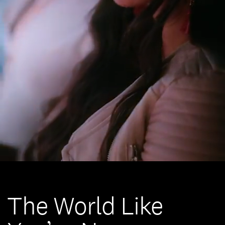
The World Like