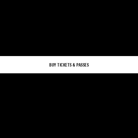
BUY TICKETS & PASSES