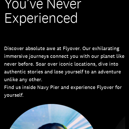
You’ve Never
Experienced
Discover absolute awe at Flyover. Our exhilarating
immersive journeys connect you with our planet like
never before. Soar over iconic locations, dive into
authentic stories and lose yourself to an adventure
unlike any other.
Find us inside Navy Pier and experience Flyover for
yourself.