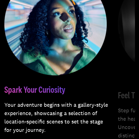
Spark Your Curiosity
Feel T
Your adventure begins with a gallery-style
Step fur
experience, showcasing a selection of
the hear
location-specific scenes to set the stage
Uncover 
for your journey.
distinct