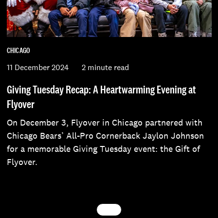
CHICAGO
11 December 2024
2 minute read
Giving Tuesday Recap: A Heartwarming Evening at
Flyover
On December 3, Flyover in Chicago partnered with
Chicago Bears’ All-Pro Cornerback Jaylon Johnson
for a memorable Giving Tuesday event: the Gift of
Flyover.