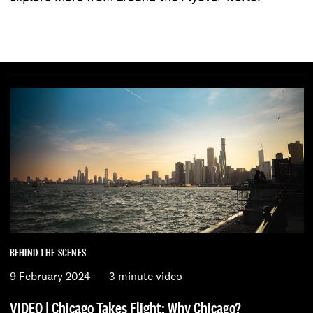
BEHIND THE SCENES
9 February 2024
3 minute video
VIDEO | Chicago Takes Flight: Why Chicago?