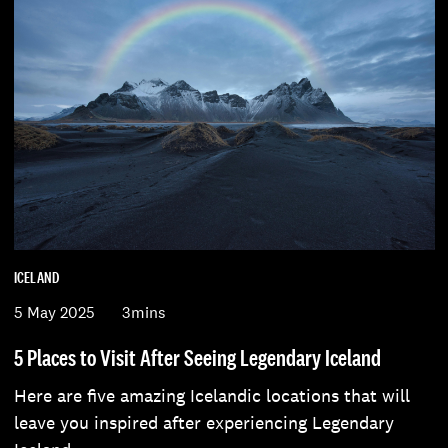
ICELAND
5 May 2025
3mins
5 Places to Visit After Seeing Legendary Iceland
Here are five amazing Icelandic locations that will
leave you inspired after experiencing Legendary