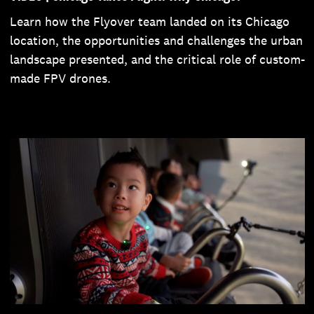
Learn how the Flyover team landed on its Chicago
location, the opportunities and challenges the urban
landscape presented, and the critical role of custom-
made FPV drones.