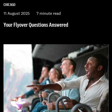
CHICAGO
11 August 2025
7 minute read
Your Flyover Questions Answered