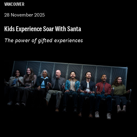
VANCOUVER
28 November 2025
Kids Experience Soar With Santa
The power of gifted experiences