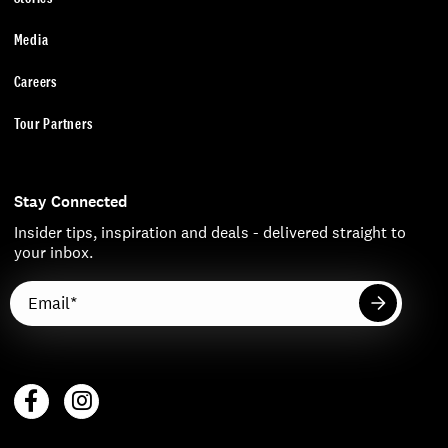
Media
Careers
Tour Partners
Stay Connected
Insider tips, inspiration and deals - delivered straight to
your inbox.