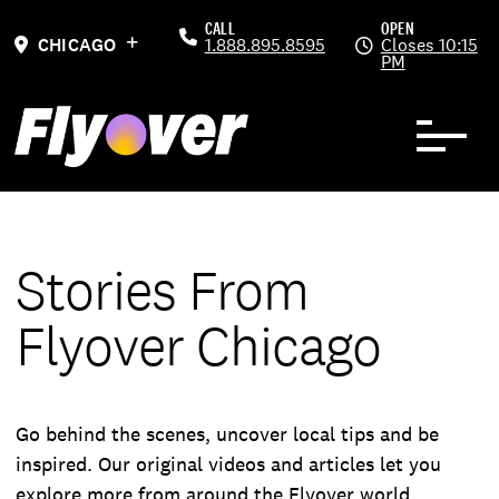
Skip to Content
Previous
Ne
CALL
OPEN
CHICAGO
1.888.895.8595
Closes 10:15
PM
Stories From
Flyover Chicago
Go behind the scenes, uncover local tips and be
inspired. Our original videos and articles let you
explore more from around the Flyover world.