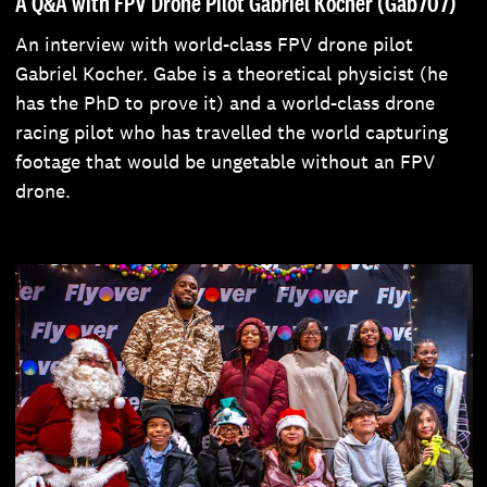
A Q&A with FPV Drone Pilot Gabriel Kocher (Gab707)
An interview with world-class FPV drone pilot
Gabriel Kocher. Gabe is a theoretical physicist (he
has the PhD to prove it) and a world-class drone
racing pilot who has travelled the world capturing
footage that would be ungetable without an FPV
drone.