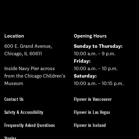
Location
Opening Hours
600 E. Grand Avenue,
Sunday to Thursday:
Chicago, IL 60611
10:00 a.m. – 9 p.m.
Friday:
Inside Navy Pier across
10:00 a.m. – 10 p.m.
from the Chicago Children's
Saturday:
Museum
10:00 a.m. – 10:15 p.m.
Contact Us
Flyover in Vancouver
Safety & Accessibility
Flyover in Las Vegas
Frequently Asked Questions
Flyover in Iceland
Stories