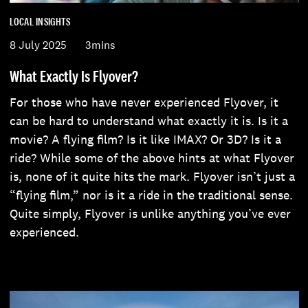
LOCAL INSIGHTS
8 July 2025
3mins
What Exactly Is Flyover?
For those who have never experienced Flyover, it
can be hard to understand what exactly it is. Is it a
movie? A flying film? Is it like IMAX? Or 3D? Is it a
ride? While some of the above hints at what Flyover
is, none of it quite hits the mark. Flyover isn’t just a
“flying film,” nor is it a ride in the traditional sense.
Quite simply, Flyover is unlike anything you’ve ever
experienced.