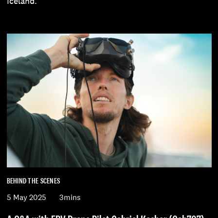
Iceland.
BEHIND THE SCENES
5 May 2025
3mins