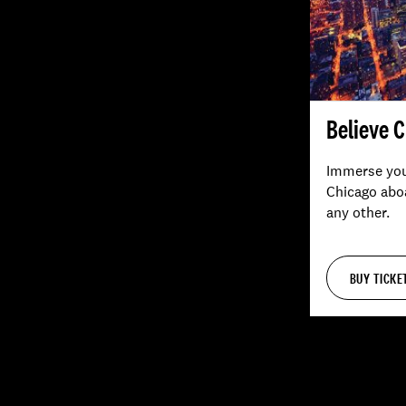
Believe 
Immerse your
Chicago aboa
any other.
BUY TICKE