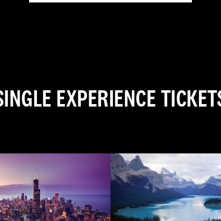
SINGLE EXPERIENCE TICKET