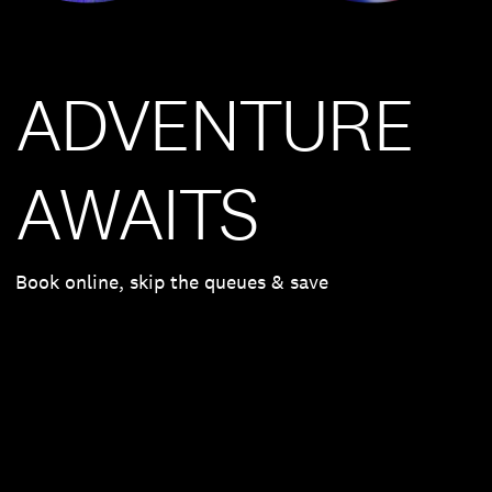
ADVENTURE
AWAITS
Book online, skip the queues & save