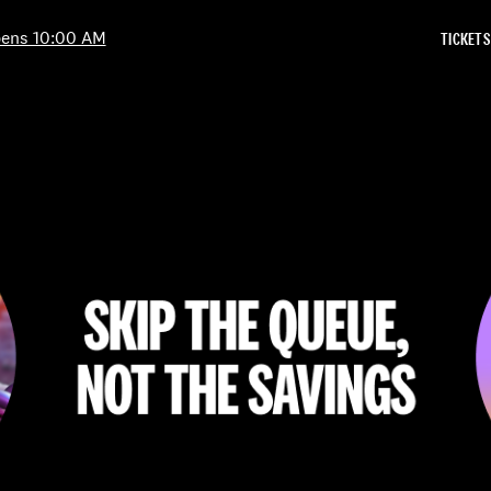
Skip to Content
ens 10:00 AM
TICKETS