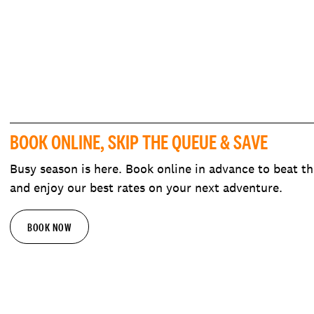
BOOK ONLINE, SKIP THE QUEUE & SAVE
Busy season is here. Book online in advance to beat th
and enjoy our best rates on your next adventure.
BOOK NOW