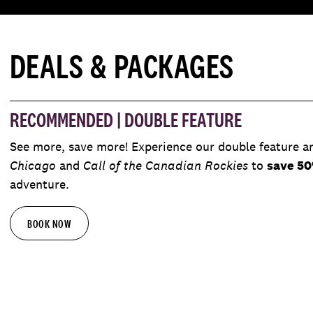
DEALS & PACKAGES
RECOMMENDED | DOUBLE FEATURE
See more, save more! Experience our double feature a
Chicago
and
Call of the Canadian Rockies
to
save 5
adventure.
BOOK NOW