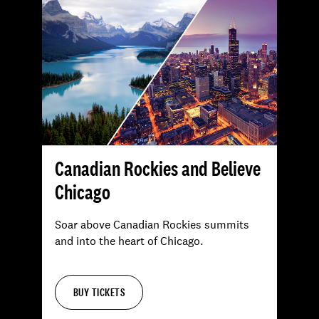
Canadian Rockies and Believe
Chicago
Soar above Canadian Rockies summits
and into the heart of Chicago.
BUY TICKETS