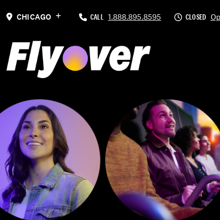
Previous
CHICAGO
CALL
1.888.895.8595
CLOSED
Op