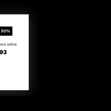
e 50%
nce online
.93