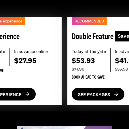
e experience
RECOMMENDED
erience
Double Feature
Sav
ate
In advance online
Today at the gate
In adva
$27.95
$53.93
$41
$71.90
$55.90
AVE
BOOK AHEAD TO SAVE
XPERIENCE
SEE PACKAGES