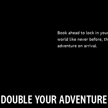
Book ahead to lock in your
world like never before, t
adventure on arrival.
DOUBLE YOUR ADVENTURE