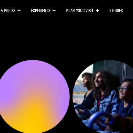
Next
 & PRICES
EXPERIENCE
PLAN YOUR VISIT
STORIES