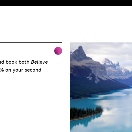
nd book both
Believe
0%
on your second