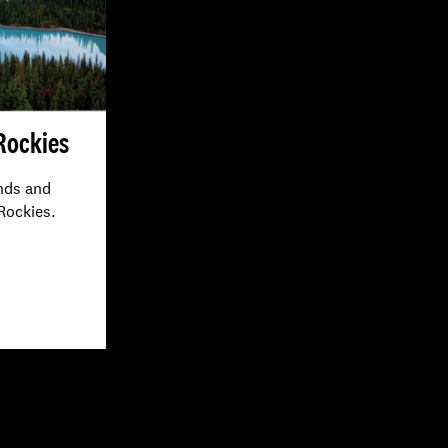
 Rockies
nds and
 Rockies.