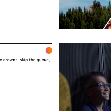
e crowds, skip the queue,