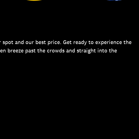
 spot and our best price. Get ready to experience the
hen breeze past the crowds and straight into the