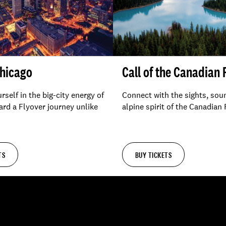
Chicago
Call of the Canadian
self in the big-city energy of
Connect with the sights, sou
rd a Flyover journey unlike
alpine spirit of the Canadian
TS
BUY TICKETS