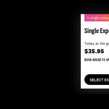
A single uniqu
Single Exp
Today at the g
$35.95
BOOK AHEAD TO S
SELECT E