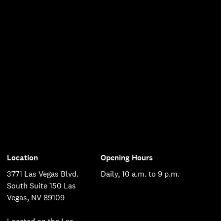
Location
Opening Hours
3771 Las Vegas Blvd.
Daily, 10 a.m. to 9 p.m.
South Suite 150 Las
Vegas, NV 89109