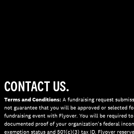
CONTACT US.
Terms and Conditions:
A fundraising request submis
not guarantee that you will be approved or selected fo
fundraising event with Flyover. You will be required to
documented proof of your organization's federal inco
exemption status and 501(c)(3) tax ID. Flyover reserve