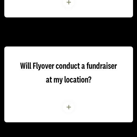
Will Flyover conduct a fundraiser
at my location?