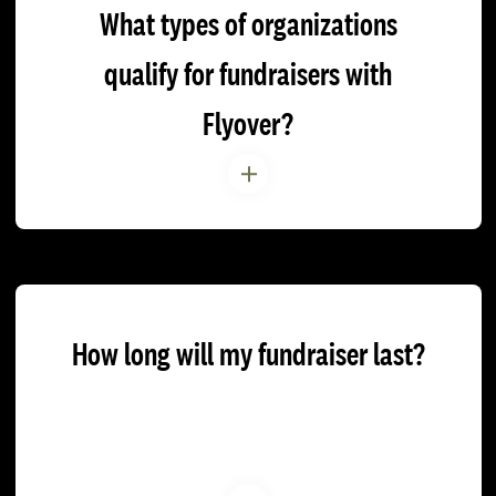
What types of organizations
qualify for fundraisers with
Flyover?
How long will my fundraiser last?