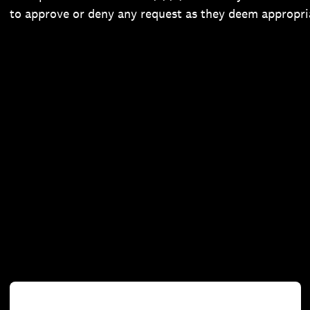
to approve or deny any request as they deem appropri