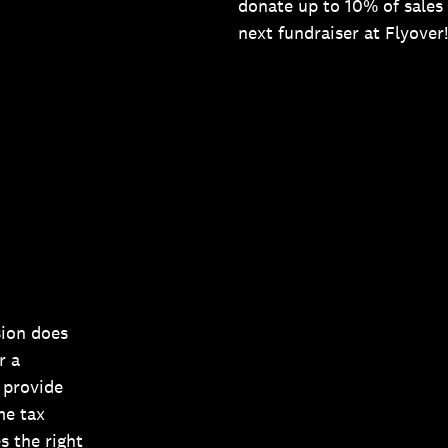
donate up to 10% of sales 
next fundraiser at Flyover!
sion does
r a
 provide
me tax
s the right