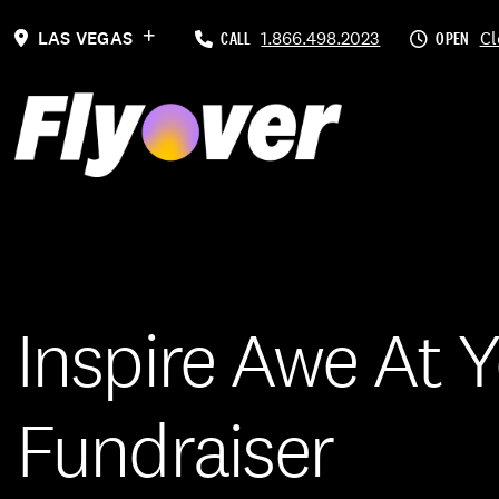
LAS VEGAS
CALL
1.866.498.2023
OPEN
Cl
Inspire Awe At 
Fundraiser