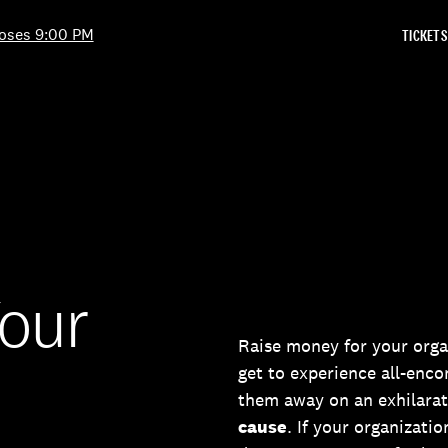
Skip to Content
oses 9:00 PM
TICKETS
Your
Raise money for your orga
get to experience all-enc
them away on an exhilarat
cause
. If your organizatio