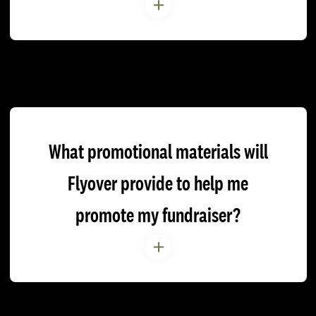
What promotional materials will
Flyover provide to help me
promote my fundraiser?