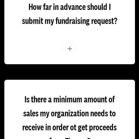
How far in advance should I
submit my fundraising request?
Is there a minimum amount of
sales my organization needs to
receive in order ot get proceeds