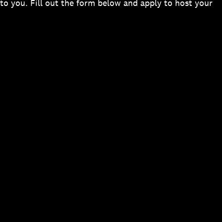
to you. Fill out the form below and apply to host your