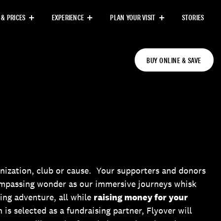
 & PRICES
EXPERIENCE
PLAN YOUR VISIT
STORIES
BUY ONLINE & SAVE
nization, club or cause. Your supporters and donors
ompassing wonder as our immersive journeys whisk
ing adventure, all while
raising money for your
n is selected as a fundraising partner, Flyover will