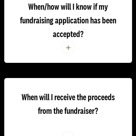
When/how will I know if my
fundraising application has been
accepted?
When will I receive the proceeds
from the fundraiser?