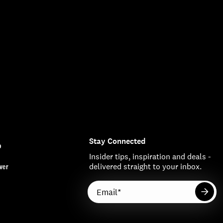
Stay Connected
o
Insider tips, inspiration and deals -
ver
delivered straight to your inbox.