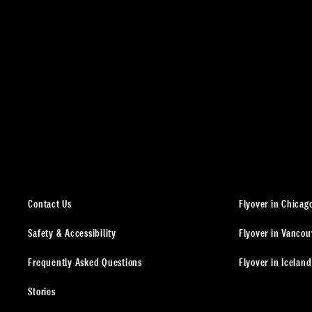
Contact Us
Flyover in Chicag
Safety & Accessibility
Flyover in Vancou
Frequently Asked Questions
Flyover in Iceland
Stories