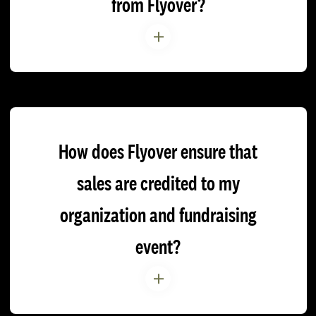
from Flyover?
How does Flyover ensure that
sales are credited to my
organization and fundraising
event?