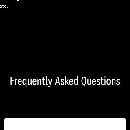
ate.
Frequently Asked Questions