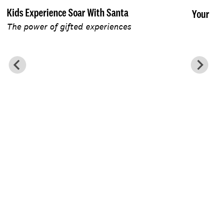
Kids Experience Soar With Santa
Your F
The power of gifted experiences