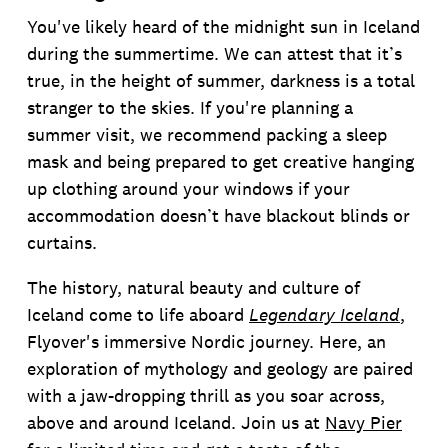
You've likely heard of the midnight sun in Iceland
during the summertime. We can attest that it’s
true, in the height of summer, darkness is a total
stranger to the skies. If you're planning a
summer visit, we recommend packing a sleep
mask and being prepared to get creative hanging
up clothing around your windows if your
accommodation doesn’t have blackout blinds or
curtains.
The history, natural beauty and culture of
Iceland come to life aboard
Legendary Iceland
,
Flyover's immersive Nordic journey. Here, an
exploration of mythology and geology are paired
with a jaw-dropping thrill as you soar across,
above and around Iceland. Join us at
Navy Pier