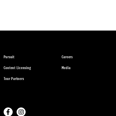
Pursuit
Careers
Content Licensing
Media
Tour Partners