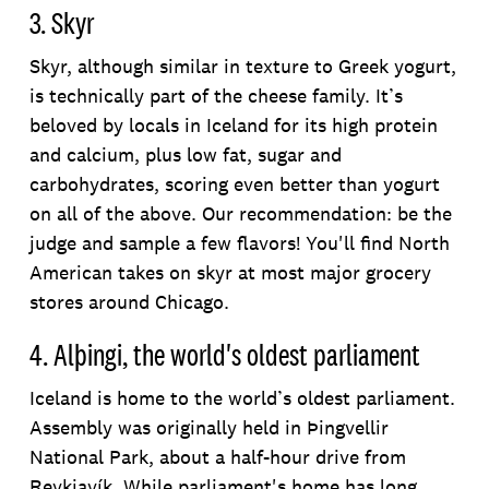
3. Skyr
Skyr, although similar in texture to Greek yogurt,
is technically part of the cheese family. It’s
beloved by locals in Iceland for its high protein
and calcium, plus low fat, sugar and
carbohydrates, scoring even better than yogurt
on all of the above. Our recommendation: be the
judge and sample a few flavors! You'll find North
American takes on skyr at most major grocery
stores around Chicago.
4. Alþingi, the world's oldest parliament
Iceland is home to the world’s oldest parliament.
Assembly was originally held in Þingvellir
National Park, about a half-hour drive from
Reykjavík. While parliament's home has long