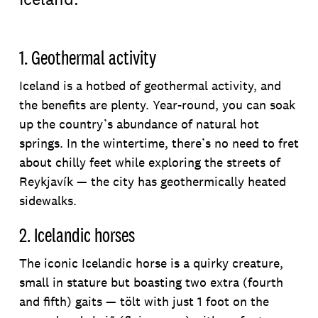
1. Geothermal activity
Iceland is a hotbed of geothermal activity, and
the benefits are plenty. Year-round, you can soak
up the country’s abundance of natural hot
springs. In the wintertime, there’s no need to fret
about chilly feet while exploring the streets of
Reykjavík — the city has geothermically heated
sidewalks.
2. Icelandic horses
The iconic Icelandic horse is a quirky creature,
small in stature but boasting two extra (fourth
and fifth) gaits — tölt with just 1 foot on the