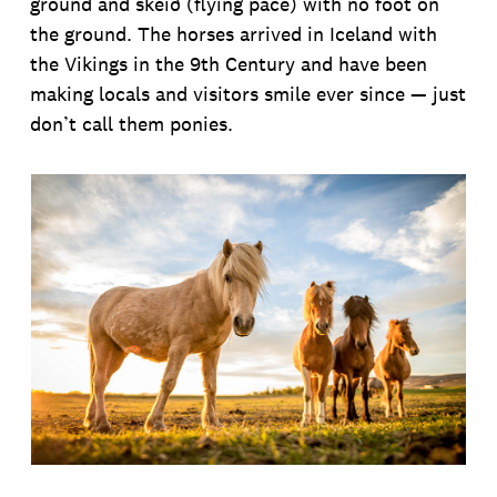
ground and skeið (flying pace) with no foot on
the ground. The horses arrived in Iceland with
the Vikings in the 9th Century and have been
making locals and visitors smile ever since — just
don’t call them ponies.