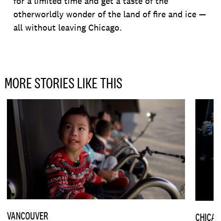
for a limited time and get a taste of the
otherworldly wonder of the land of fire and ice —
all without leaving Chicago.
MORE STORIES LIKE THIS
VANCOUVER
CHICA