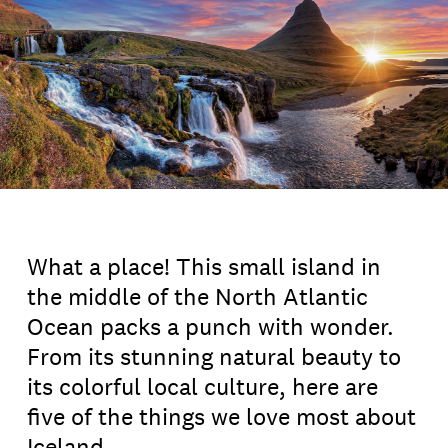
What a place! This small island in
the middle of the North Atlantic
Ocean packs a punch with wonder.
From its stunning natural beauty to
its colorful local culture, here are
five of the things we love most about
Iceland.