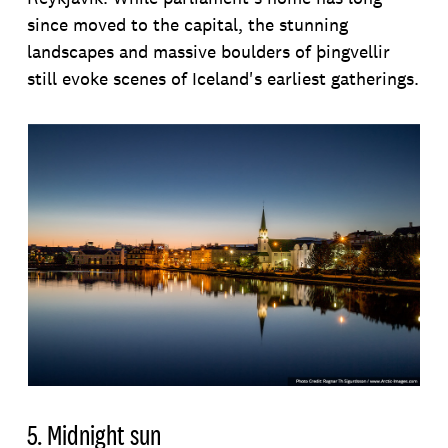
since moved to the capital, the stunning
landscapes and massive boulders of þingvellir
still evoke scenes of Iceland's earliest gatherings.
5. Midnight sun