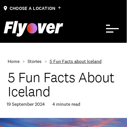
Skip to Content
CHOOSE A LOCATION
Home
Stories
5 Fun Facts about Iceland
5 Fun Facts About
Iceland
19 September 2024
4 minute read