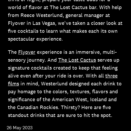
world of flavor at The Lost Cactus bar. With help
from Reece Westerlund, general manager at
Flyover in Las Vegas, we've taken a closer look at
five cocktails to learn what makes each its own
spectacular experience.
The
Flyover
experience is an immersive, multi-
sensory journey. And
The Lost Cactus
serves up
signature cocktails created to keep that feeling
alive even after your ride is over. With all
three
films
in mind, Westerlund designed each drink to
pay homage to the colors, textures, flavors and
significance of the American West, Iceland and
the Canadian Rockies. Thirsty? Here are five
standout drinks that are sure to hit the spot.
26 May 2023