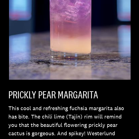
PRICKLY PEAR MARGARITA
This cool and refreshing fuchsia margarita also
has bite. The chili lime (Tajín) rim will remind
you that the beautiful flowering prickly pear
cactus is gorgeous. And spikey! Westerlund