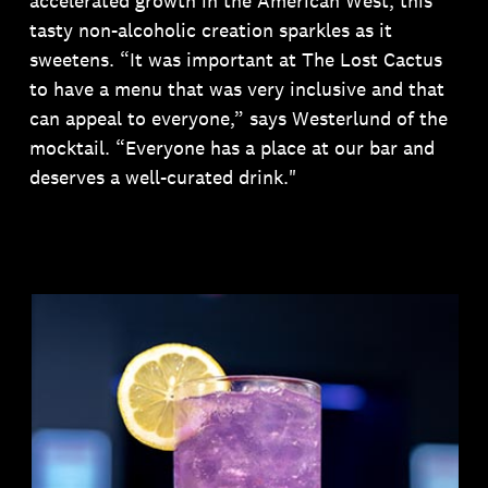
accelerated growth in the American West, this
tasty non-alcoholic creation sparkles as it
sweetens. “It was important at The Lost Cactus
to have a menu that was very inclusive and that
can appeal to everyone,” says Westerlund of the
mocktail. “Everyone has a place at our bar and
deserves a well-curated drink."