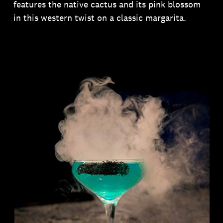
features the native cactus and its pink blossom
in this western twist on a classic margarita.