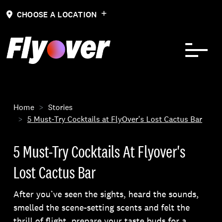
Skip to Content
CHOOSE A LOCATION
Home
Stories
5 Must-Try Cocktails at FlyOver's Lost Cactus Bar
5 Must-Try Cocktails At Flyover's
Lost Cactus Bar
After you’ve seen the sights, heard the sounds,
smelled the scene-setting scents and felt the
thrill of flight, prepare your taste buds for a