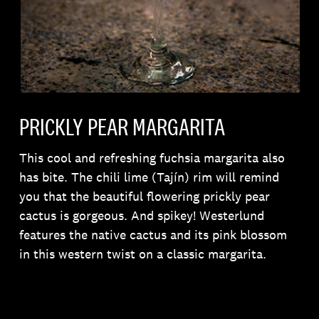
PRICKLY PEAR MARGARITA
This cool and refreshing fuchsia margarita also
has bite. The chili lime (Tajín) rim will remind
you that the beautiful flowering prickly pear
cactus is gorgeous. And spikey! Westerlund
features the native cactus and its pink blossom
in this western twist on a classic margarita.