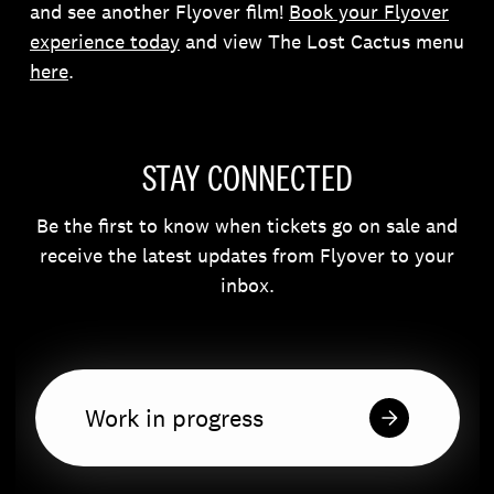
and see another Flyover film!
Book your Flyover
experience today
and view The Lost Cactus menu
here
.
STAY CONNECTED
Be the first to know when tickets go on sale and
receive the latest updates from Flyover to your
inbox.