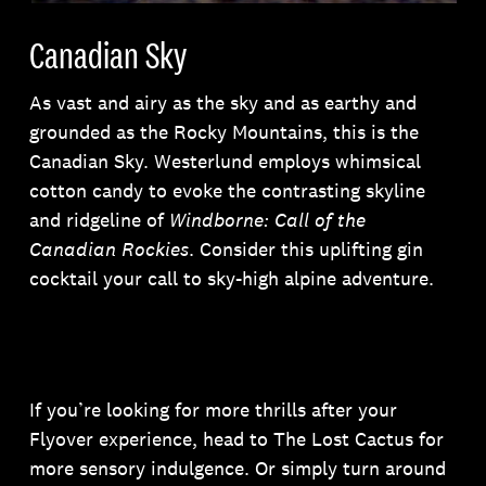
Canadian Sky
As vast and airy as the sky and as earthy and
grounded as the Rocky Mountains, this is the
Canadian Sky. Westerlund employs whimsical
cotton candy to evoke the contrasting skyline
and ridgeline of
Windborne: Call of the
Canadian Rockies
. Consider this uplifting gin
cocktail your call to sky-high alpine adventure.
If you’re looking for more thrills after your
Flyover experience, head to The Lost Cactus for
more sensory indulgence. Or simply turn around