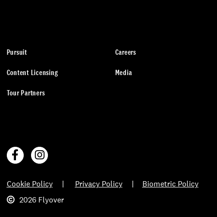
Pursuit
Careers
Content Licensing
Media
Tour Partners
Cookie Policy
Privacy Policy
Biometric Policy
2026 Flyover