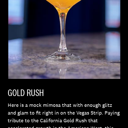
GOLD RUSH
Here is a mock mimosa that with enough glitz
and glam to fit right in on the Vegas Strip. Paying
tribute to the California Gold Rush that