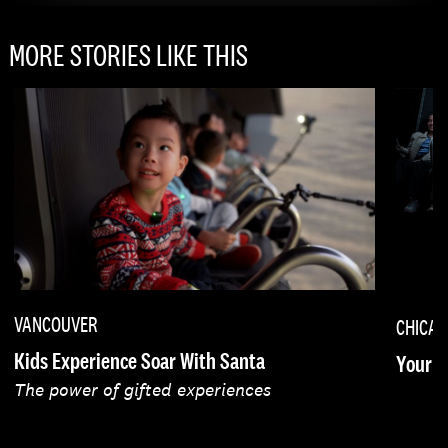
MORE STORIES LIKE THIS
VANCOUVER
CHICA
Kids Experience Soar With Santa
Your F
The power of gifted experiences