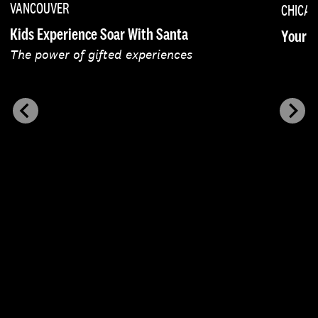
VANCOUVER
CHICA
Kids Experience Soar With Santa
Your F
The power of gifted experiences