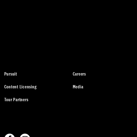
Pursuit
Careers
Content Licensing
Media
Tour Partners