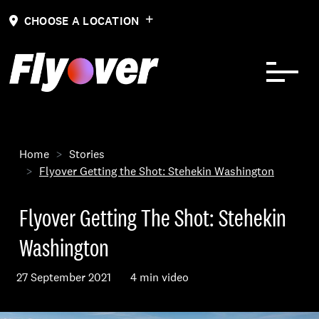
Skip to Content
CHOOSE A LOCATION
Home
Stories
Flyover Getting the Shot: Stehekin Washington
Flyover Getting The Shot: Stehekin
Washington
27 September 2021
4 min video