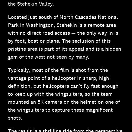
the Stehekin Valley.
Located just south of North Cascades National
Park in Washington, Stehekin is a remote area
with no direct road access — the only way in is
by foot, boat or plane. The seclusion of this
pristine area is part of its appeal and is a hidden
gem of the west not seen by many.
Typically, most of the film is shot from the
vantage point of a helicopter in sharp, high
definition, but helicopters can’t fly fast enough
to keep up with the wingsuiters, so the team
mounted an 8K camera on the helmet on one of
the wingsuiters to capture these magnificent
shots.
The result is a thrilling ride from the perspective