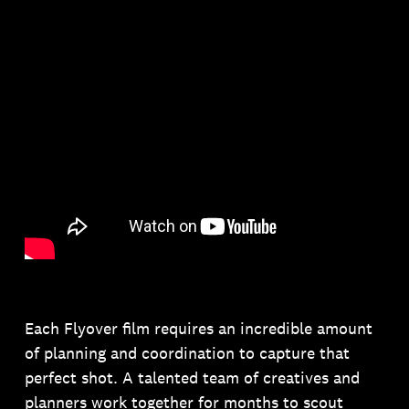
Each Flyover film requires an incredible amount
of planning and coordination to capture that
perfect shot. A talented team of creatives and
planners work together for months to scout