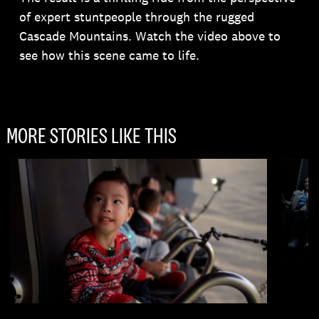
of expert stuntpeople through the rugged
Cascade Mountains. Watch the video above to
see how this scene came to life.
MORE STORIES LIKE THIS