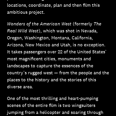
locations, coordinate, plan and then film this
ambitious project.
Wonders of the American West
(formerly
The
Real Wild West
), which was shot in Nevada,
Oregon, Washington, Montana, California,
Arizona, New Mexico and Utah, is no exception.
It takes passengers over 22 of the United States’
most magnificent cities, monuments and
landscapes to capture the essences of the
country’s rugged west — from the people and the
places to the history and the stories of this
diverse area.
One of the most thrilling and heart-pumping
scenes of the entire film is two wingsuiters
jumping from a helicopter and soaring through