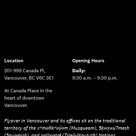
Location
Opening Hours
201-999 Canada Pl,
Daily:
Vancouver, BC V6C 3E1
9:30 a.m. – 9:30 p.m.
At Canada Place in the
heart of downtown
Vancouver.
Flyover in Vancouver and its offices sit on the traditional
territory of the xʷməθkʷəy̓əm (Musqueam), Sḵwx̱wú7mesh
(Squamish), and səlilwətaɬ (Tsleil-Waututh) Nations.