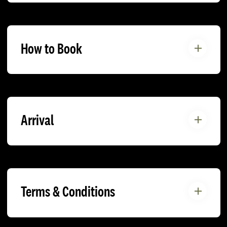
How to Book
Arrival
Terms & Conditions