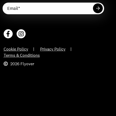
Cookie Policy
Privacy Policy
Terms & Conditions
2026 Flyover