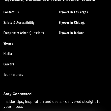
Contact Us
Flyover in Las Vegas
Safety & Accessibility
Flyover in Chicago
Frequently Asked Questions
Flyover in Iceland
Stories
Media
Careers
Tour Partners
Stay Connected
Insider tips, inspiration and deals - delivered straight to
your inbox.