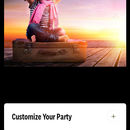
Customize Your Party