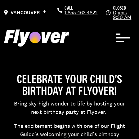
Skip to Content
Previous
Ne
CALL
CLOSED
VANCOUVER
1.855.463.4822
Opens
9:30 AM
CELEBRATE YOUR CHILD'S
BIRTHDAY AT FLYOVER!
Bring sky-high wonder to life by hosting your
next birthday party at Flyover.
The excitement begins with one of our Flight
Guide’s welcoming your child’s birthday