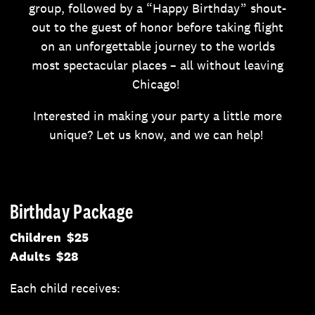
group, followed by a “Happy Birthday” shout-
out to the guest of honor before taking flight
on an unforgettable journey to the worlds
most spectacular places – all without leaving
Chicago!
Interested in making your party a little more
unique? Let us know, and we can help!
Birthday Package
Children $25
Adults $28
Each child receives: