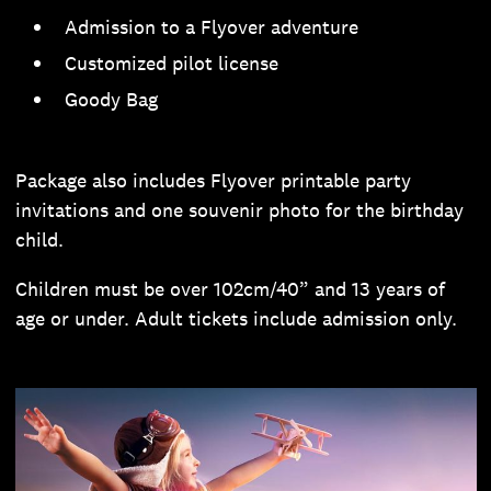
Admission to a Flyover adventure
Customized pilot license
Goody Bag
Package also includes Flyover printable party
invitations and one souvenir photo for the birthday
child.
Children must be over 102cm/40” and 13 years of
age or under. Adult tickets include admission only.