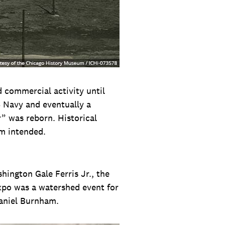
d commercial activity until
S Navy and eventually a
” was reborn. Historical
am intended.
ington Gale Ferris Jr., the
expo was a watershed event for
Daniel Burnham.