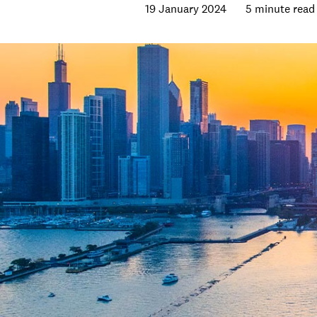
19 January 2024
5 minute read