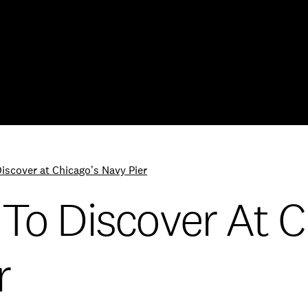
Skip to Content
Discover at Chicago's Navy Pier
 To Discover At C
r