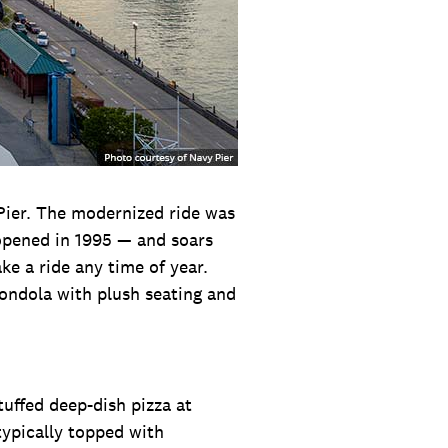
Pier. The modernized ride was
 opened in 1995 — and soars
ke a ride any time of year.
gondola with plush seating and
tuffed deep-dish pizza at
typically topped with