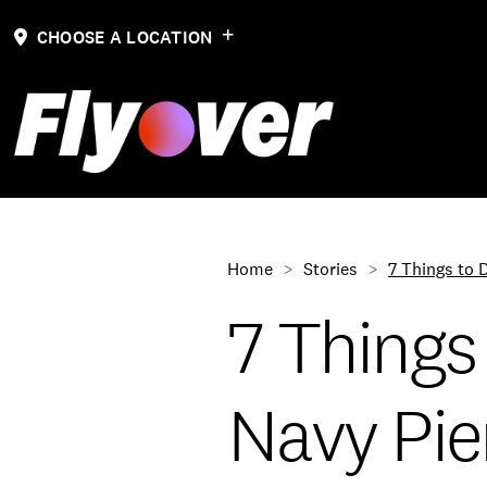
CHOOSE A LOCATION
Home
Stories
7 Things to 
7 Things
Navy Pie