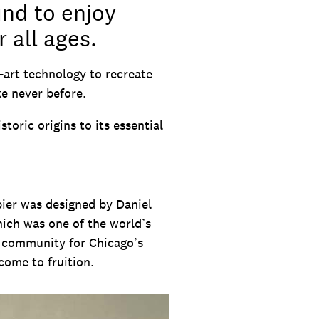
und to enjoy
 all ages.
-art technology to recreate
ike never before.
toric origins to its essential
pier was designed by Daniel
ich was one of the world’s
of community for Chicago’s
come to fruition.