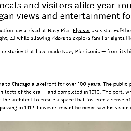
ocals and visitors alike year-ro
gan views and entertainment for
action has arrived at Navy Pier.
Flyover
uses state-of-the
ght, all while allowing riders to explore familiar sights l
the stories that have made Navy Pier iconic — from its his
rs to Chicago’s lakefront for over
100 years
. The public 
itects of the era — and completed in 1916. The port, wh
r the architect to create a space that fostered a sense 
passing in 1912, however, meant he never saw his vision 