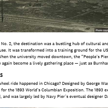
No. 2, the destination was a bustling hub of cultural an
suse. It was transformed into a training ground for the U
When the university moved downtown, the “People’s Pier
e again become a lively gathering place — just as Burnh
ls
 wheel ride happened in Chicago? Designed by George Wash
lt for the 1893 World’s Columbian Exposition. The 1893 
 and was largely led by Navy Pier’s eventual designer 