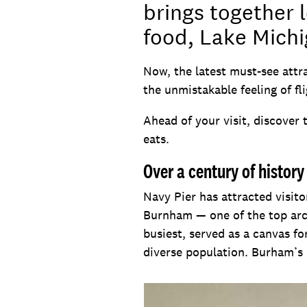
brings together l
food, Lake Michi
Now, the latest must-see attr
the unmistakable feeling of fli
Ahead of your visit, discover 
eats.
Over a century of history
Navy Pier has attracted visito
Burnham — one of the top arch
busiest, served as a canvas fo
diverse population. Burham’s 