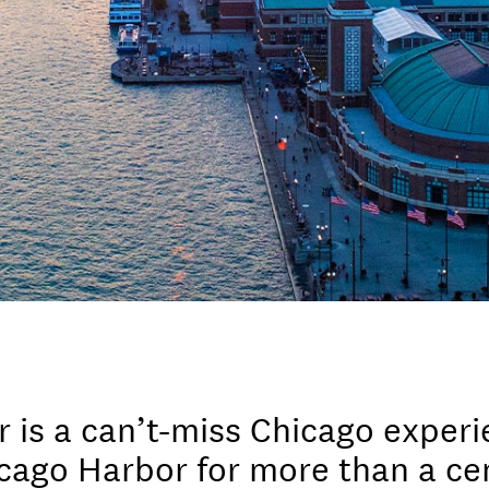
r is a can’t-miss Chicago experi
ago Harbor for more than a cen