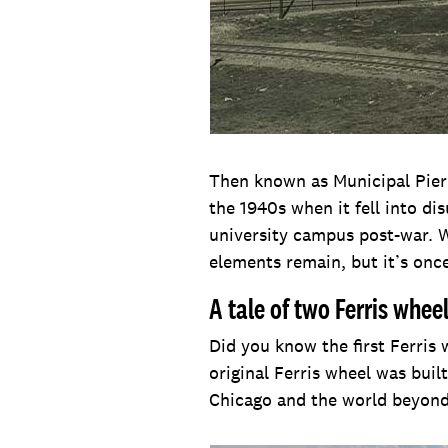
Then known as Municipal Pier 
the 1940s when it fell into di
university campus post-war. 
elements remain, but it’s onc
A tale of two Ferris whee
Did you know the first Ferris
original Ferris wheel was bui
Chicago and the world beyond,