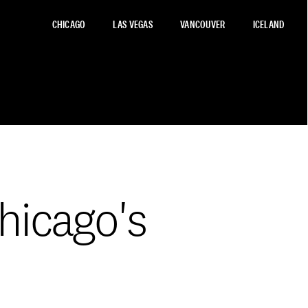
CHICAGO
LAS VEGAS
VANCOUVER
ICELAND
hicago's