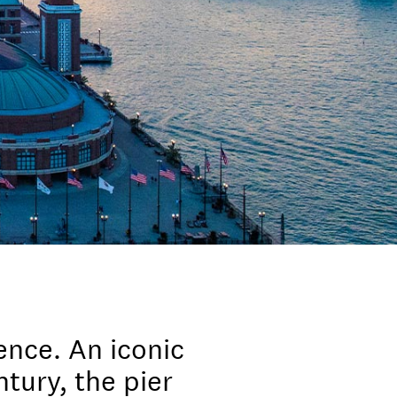
ence. An iconic
tury, the pier