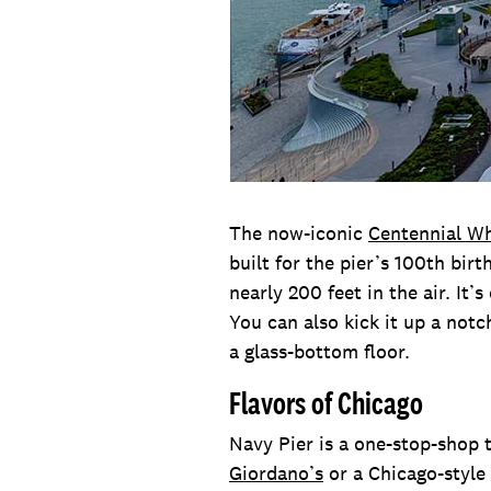
The now-iconic
Centennial W
built for the pier’s 100th bir
nearly 200 feet in the air. It
You can also kick it up a not
a glass-bottom floor.
Flavors of Chicago
Navy Pier is a one-stop-shop t
Giordano’s
or a Chicago-style