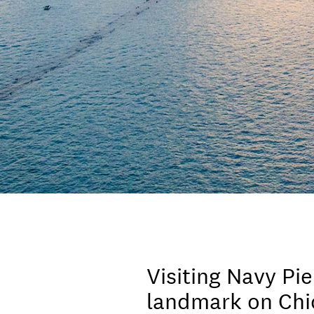
Visiting Navy Pie
landmark on Chic