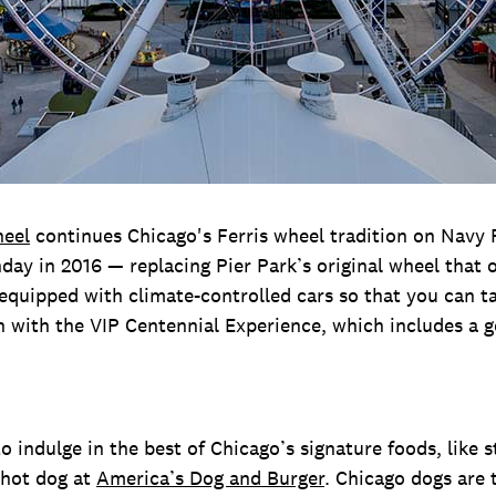
heel
continues Chicago's Ferris wheel tradition on Navy 
thday in 2016 — replacing Pier Park’s original wheel that
’s equipped with climate-controlled cars so that you can ta
ch with the VIP Centennial Experience, which includes a 
o indulge in the best of Chicago’s signature foods, like s
 hot dog at
America’s Dog and Burger
. Chicago dogs are 