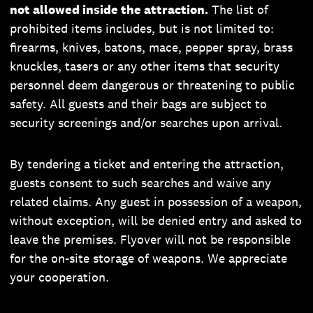
not allowed inside the attraction.
The list of
prohibited items includes, but is not limited to:
firearms, knives, batons, mace, pepper spray, brass
knuckles, tasers or any other items that security
personnel deem dangerous or threatening to public
safety. All guests and their bags are subject to
security screenings and/or searches upon arrival.
By tendering a ticket and entering the attraction,
guests consent to such searches and waive any
related claims. Any guest in possession of a weapon,
without exception, will be denied entry and asked to
leave the premises. Flyover will not be responsible
for the on-site storage of weapons. We appreciate
your cooperation.