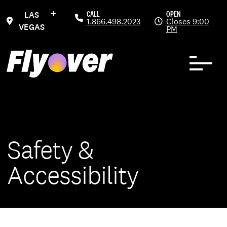
Skip to Content
CALL
OPEN
LAS
1.866.498.2023
Closes 9:00
VEGAS
PM
Safety &
Accessibility