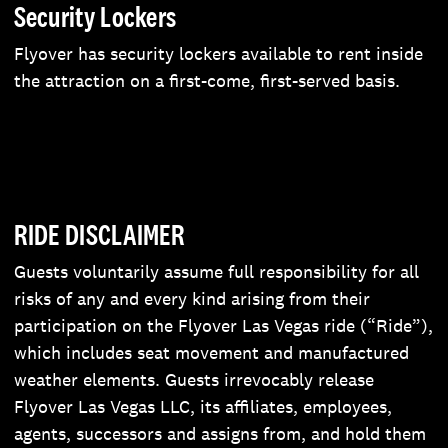
Security Lockers
Flyover has security lockers available to rent inside
the attraction on a first-come, first-served basis.
RIDE DISCLAIMER
Guests voluntarily assume full responsibility for all
risks of any and every kind arising from their
participation on the Flyover Las Vegas ride (“Ride”),
which includes seat movement and manufactured
weather elements. Guests irrevocably release
Flyover Las Vegas LLC, its affiliates, employees,
agents, successors and assigns from, and hold them