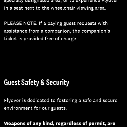
specially designated area, or to experience Flyover
in a seat next to the wheelchair viewing area.
PLEASE NOTE: If a paying guest requests with
assistance from a companion, the companion’s
ticket is provided free of charge.
Guest Safety & Security
Flyover is dedicated to fostering a safe and secure
environment for our guests.
Weapons of any kind, regardless of permit, are