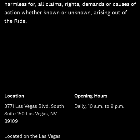
harmless for, all claims, rights, demands or causes of
action whether known or unknown, arising out of
the Ride.
Location
Opening Hours
3771 Las Vegas Blvd. South
Daily, 10 a.m. to 9 p.m.
Suite 150 Las Vegas, NV
89109
Located on the Las Vegas