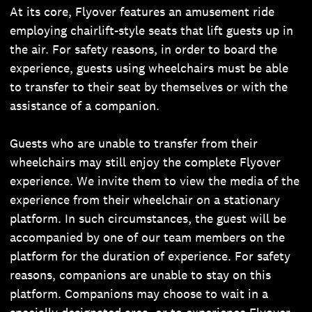
At its core, Flyover features an amusement ride
employing chairlift-style seats that lift guests up in
the air. For safety reasons, in order to board the
experience, guests using wheelchairs must be able
to transfer to their seat by themselves or with the
assistance of a companion.
Guests who are unable to transfer from their
wheelchairs may still enjoy the complete Flyover
experience. We invite them to view the media of the
experience from their wheelchair on a stationary
platform. In such circumstances, the guest will be
accompanied by one of our team members on the
platform for the duration of experience. For safety
reasons, companions are unable to stay on this
platform. Companions may choose to wait in a