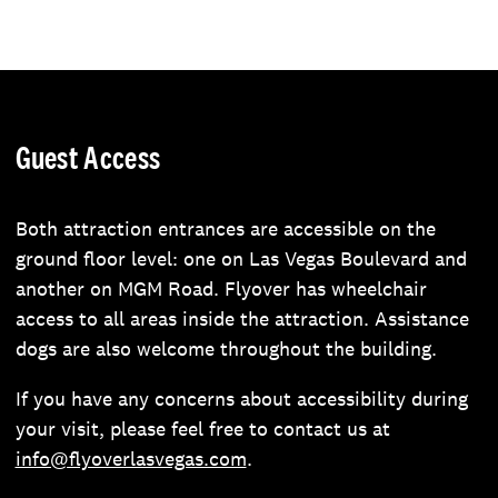
Guest Access
Both attraction entrances are accessible on the
ground floor level: one on Las Vegas Boulevard and
another on MGM Road. Flyover has wheelchair
access to all areas inside the attraction. Assistance
dogs are also welcome throughout the building.
If you have any concerns about accessibility during
your visit, please feel free to contact us at
info@flyoverlasvegas.com
.