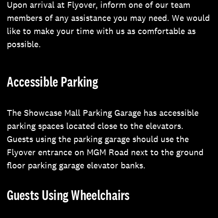
Upon arrival at Flyover, inform one of our team
members of any assistance you may need. We would
like to make your time with us as comfortable as
possible.
Accessible Parking
The Showcase Mall Parking Garage has accessible
parking spaces located close to the elevators.
Guests using the parking garage should use the
Flyover entrance on MGM Road next to the ground
floor parking garage elevator banks.
Guests Using Wheelchairs