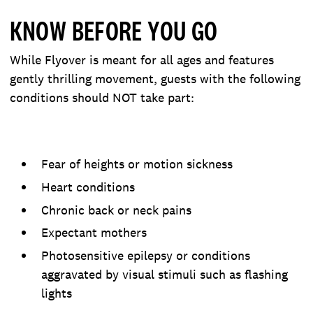
KNOW BEFORE YOU GO
While Flyover is meant for all ages and features
gently thrilling movement, guests with the following
conditions should NOT take part:
Fear of heights or motion sickness
Heart conditions
Chronic back or neck pains
Expectant mothers
Photosensitive epilepsy or conditions
aggravated by visual stimuli such as flashing
lights