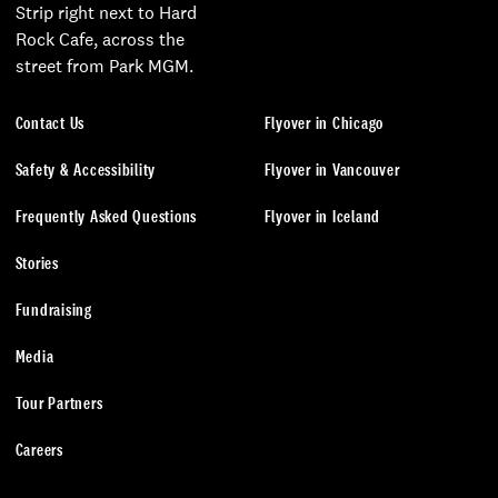
Strip right next to Hard
Rock Cafe, across the
street from Park MGM.
Contact Us
Flyover in Chicago
Safety & Accessibility
Flyover in Vancouver
Frequently Asked Questions
Flyover in Iceland
Stories
Fundraising
Media
Tour Partners
Careers