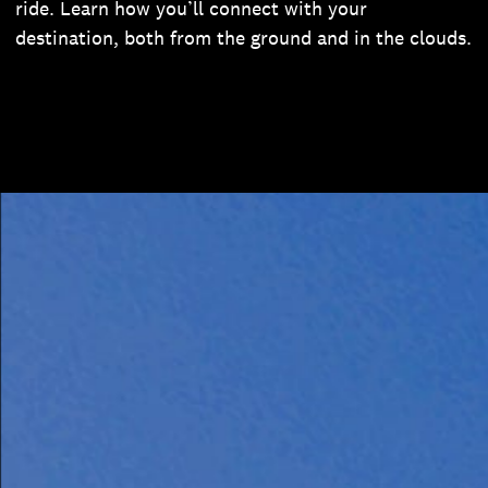
ride. Learn how you’ll connect with your
destination, both from the ground and in the clouds.