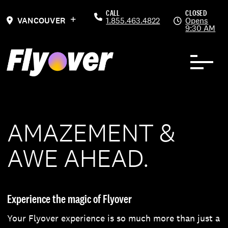
Skip to Content
Previous
Ne
CALL
CLOSED
VANCOUVER
1.855.463.4822
Opens
9:30 AM
AMAZEMENT &
AWE AHEAD.
Experience the magic of Flyover
Your Flyover experience is so much more than just a