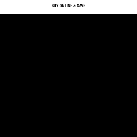
BUY ONLINE & SAVE